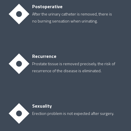
Postoperative
After the urinary catheter is removed, there is
no burning sensation when urinating.
Recurrence
Prostate tissue is removed precisely. the risk of
recurrence of the disease is eliminated.
Sexuality
Erection problem is not expected after surgery.