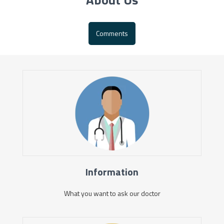
Comments
Information
What you want to ask our doctor