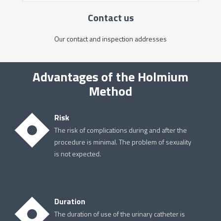
Contact us
Our contact and inspection addresses
Advantages of the Holmium
Method
Risk
The risk of complications during and after the
procedure is minimal. The problem of sexuality
is not expected.
Duration
The duration of use of the urinary catheter is