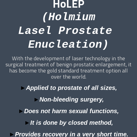
HoLEP
(Holmium
Lasel Prostate
Enucleation)
With the development of laser technology in the
surgical treatment of benign prostatic enlargement, it
has become the gold standard treatment option all
over the world.
►
Applied to prostate of all sizes,
►
Non-bleeding surgery,
►
Does not harm sexual functions,
►
It is done by closed method,
►
Provides recovery in a very short time.