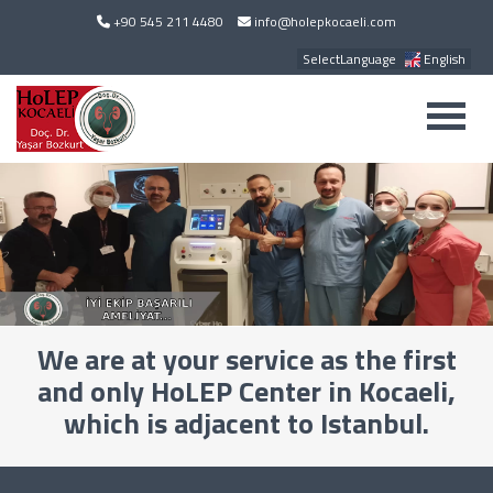
+90 545 211 4480
info@holepkocaeli.com
SelectLanguage
English
We are at your service as the first
and only HoLEP Center in Kocaeli,
which is adjacent to Istanbul.