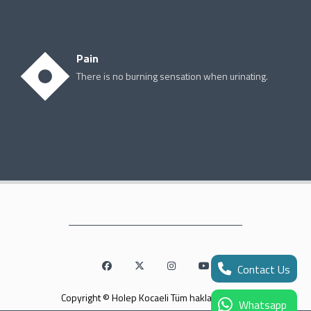
Pain
There is no burning sensation when urinating.
Contact Us
Copyright © Holep Kocaeli Tüm hakları saklıdır.
Whatsapp