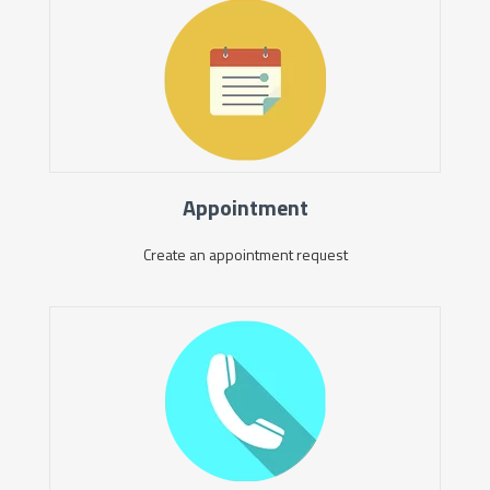
Appointment
Create an appointment request