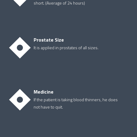
short. (Average of 24 hours)
Prostate Size
It is applied in prostates of all sizes.
Medicine
If the patient is taking blood thinners, he does
not have to quit.