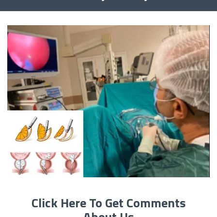
Click Here To Get Comments
About Us